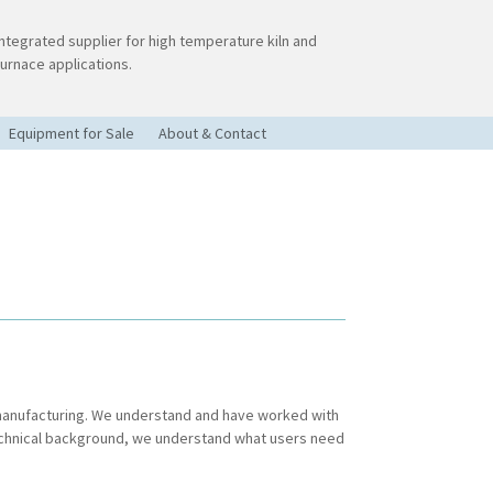
Integrated supplier for high temperature kiln and
furnace applications.
Equipment for Sale
About & Contact
 manufacturing. We understand and have worked with
echnical background, we understand what users need