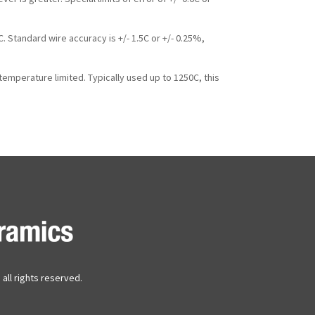
 Standard wire accuracy is +/- 1.5C or +/- 0.25%,
mperature limited. Typically used up to 1250C, this
all rights reserved.