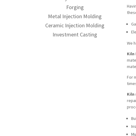
Havi
Forging
thes
Metal Injection Molding
Ga
Ceramic Injection Molding
El
Investment Casting
We h
Kiln
mater
mate
For m
time
Kiln
repa
proc
Bu
In
Mu