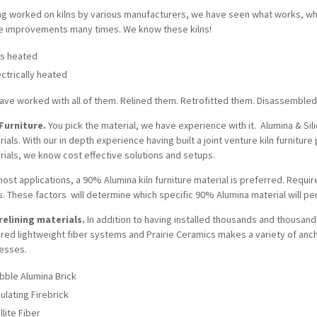
ng worked on kilns by various manufacturers, we have seen what works, 
e improvements many times. We know these kilns!
s heated
ectrically heated
ave worked with all of them. Relined them. Retrofitted them. Disassembl
 Furniture.
You pick the material, we have experience with it. Alumina & Si
ials. With our in depth experience having built a joint venture kiln furnitu
rials, we know cost effective solutions and setups.
ost applications, a 90% Alumina kiln furniture material is preferred. Requi
s. These factors will determine which specific 90% Alumina material will p
 relining materials.
In addition to having installed thousands and thousand
ired lightweight fiber systems and Prairie Ceramics makes a variety of anc
esses.
bble Alumina Brick
sulating Firebrick
llite Fiber