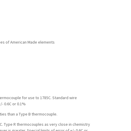
rades of American Made elements
hermocouple for use to 1785C. Standard wire
+/- 0.6C or 0.1%
ties than a Type B thermocouple.
C. Type R thermocouples as very close in chemistry
r is greater. Special limits of error of +/- 0.6C or