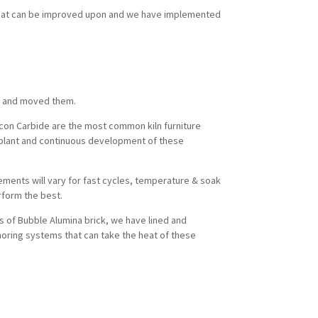
what can be improved upon and we have implemented
ed and moved them.
licon Carbide are the most common kiln furniture
re plant and continuous development of these
rements will vary for fast cycles, temperature & soak
erform the best.
s of Bubble Alumina brick, we have lined and
horing systems that can take the heat of these