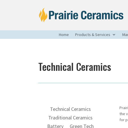
Home
Products & Services
Man
Technical Ceramics
Prai
Technical Ceramics
the 
Traditional Ceramics
for 
Battery
Green Tech