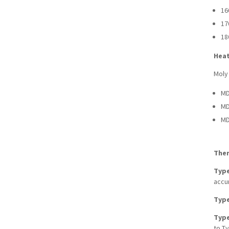
16
17
18
Heat
Moly
MD
MD
MD
The
Type
accur
Type
Type
to Ty