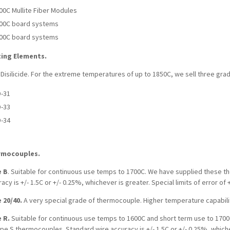
00C Mullite Fiber Modules
00C board systems
00C board systems
ing Elements.
 Disilicide. For the extreme temperatures of up to 1850C, we sell three g
-31
-33
-34
rmocouples.
 B
. Suitable for continuous use temps to 1700C. We have supplied these t
acy is +/- 1.5C or +/- 0.25%, whichever is greater. Special limits of error of 
 20/40.
A very special grade of thermocouple. Higher temperature capabili
 R.
Suitable for continuous use temps to 1600C and short term use to 1700
pe S thermocouples. Standard wire accuracy is +/- 1.5C or +/- 0.25%, whicheve