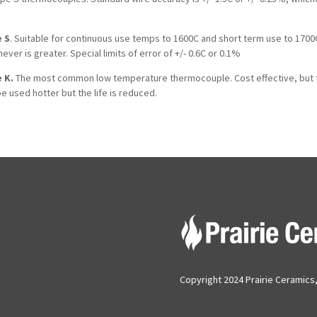
 S
. Suitable for continuous use temps to 1600C and short term use to 1700C.
ever is greater. Special limits of error of +/- 0.6C or 0.1%
 K.
The most common low temperature thermocouple. Cost effective, but te
e used hotter but the life is reduced.
Copyright 2024 Prairie Ceramics, 