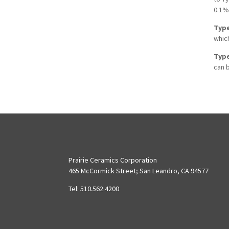
0.1%
Type
which
Type
can b
Prairie Ceramics Corporation
465 McCormick Street; San Leandro, CA 94577
Tel: 510.562.4200