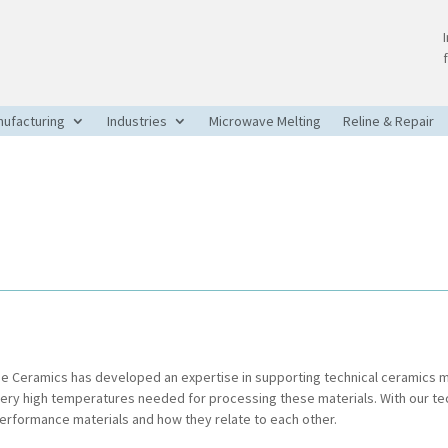
ufacturing
Industries
Microwave Melting
Reline & Repair
rie Ceramics has developed an expertise in supporting technical ceramics
very high temperatures needed for processing these materials. With our t
performance materials and how they relate to each other.