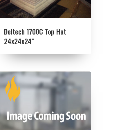
Deltech 1700C Top Hat
24x24x24”