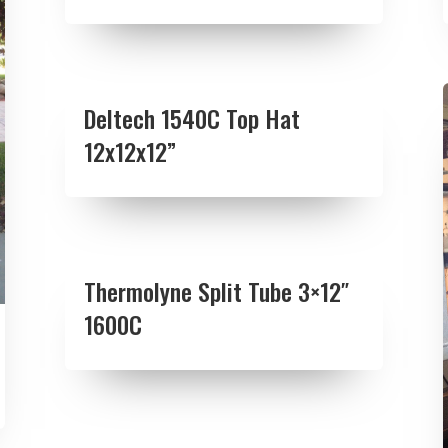
Deltech 1540C Top Hat
12x12x12”
Thermolyne Split Tube 3×12″
1600C