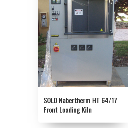
SOLD Nabertherm HT 64/17
Front Loading Kiln