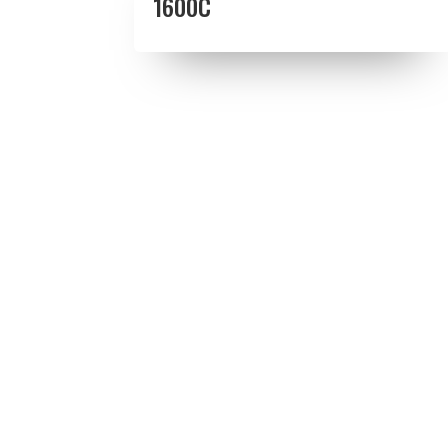
1600C