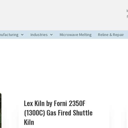
ufacturing
Industries
Microwave Melting
Reline & Repair
Lex Kiln by Forni 2350F
(1300C) Gas Fired Shuttle
Kiln