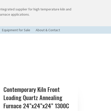
Integrated supplier for high temperature kiln and
furnace applications.
Equipment for Sale
About & Contact
Contemporary Kiln Front
Loading Quartz Annealing
Furnace 24”x24”x24” 1300C