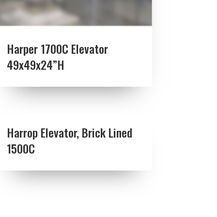
Harper 1700C Elevator
49x49x24”H
Harrop Elevator, Brick Lined
1500C