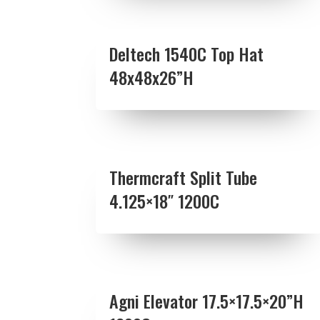
Deltech 1540C Top Hat
48x48x26”H
Thermcraft Split Tube
4.125×18″ 1200C
Agni Elevator 17.5×17.5×20”H