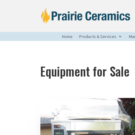
Home
Products & Services
Man
Equipment for Sale