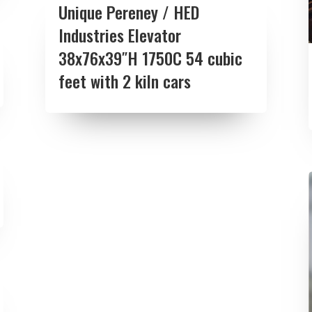
Unique Pereney / HED
Industries Elevator
38x76x39″H 1750C 54 cubic
feet with 2 kiln cars