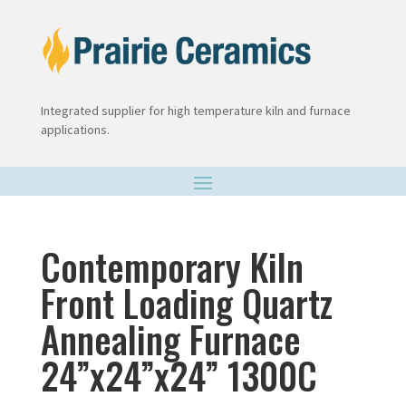
Integrated supplier for high temperature kiln and furnace
applications.
Contemporary Kiln
Front Loading Quartz
Annealing Furnace
24”x24”x24” 1300C