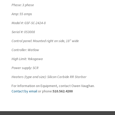
Phase: 3 phase
Amp: 55 amps
Model #: GSF-SC-2424-8
Serial #: 053008
Control panel: Mounted right on side, 18″ wide
Controller: Watlow
High Limit: Yokogawa
Power supply: SCR
Heaters (type and size): Silicon Carbide RR Starbar
For Information on Equipment, contact Owen Vaughan.
Contact by email
or phone:
510.562.4200