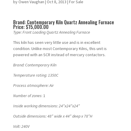
by
Owen Vaughan
|
Oct 8, 2013
|
For Sale
Brand: Contemporary Kiln Quartz Annealing Furnace
Price: $15,000.00
Type: Front Loading Quartz Annealing Furnace
This kiln has seen very little use and is in excellent
condition. Unlike most Contemporary Kilns, this unit is
powered with an SCR instead of mercury contactors.
Brand:
Contemporary Kiln
Temperature rating: 1350C
Process atmosphere: Air
Number of zones
: 1
Inside working dimensions: 24″x24″x24″
Outside dimensions: 48″ wide x 44″ deep x 78″H
Volt: 240V