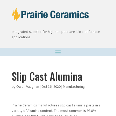
Integrated supplier for high temperature kiln and furnace
applications.
Slip Cast Alumina
by
Owen Vaughan
|
Oct 16, 2020
|
Manufacturing
Prairie Ceramics manufactures slip cast alumina parts in a
variety of Alumina content. The most common is 99.8%