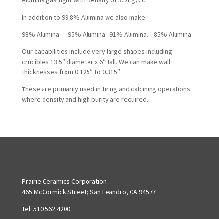
Alumina gas tight with density of 3.91 g/cc.
In addition to 99.8% Alumina we also make:
98% Alumina 95% Alumina 91% Alumina. 85% Alumina
Our capabilities include very large shapes including
crucibles 13.5″ diameter x 6″ tall. We can make wall
thicknesses from 0.125″ to 0.315″.
These are primarily used in firing and calcining operations
where density and high purity are required.
Prairie Ceramics Corporation
465 McCormick Street; San Leandro, CA 94577
Tel: 510.562.4200